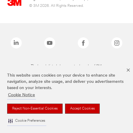
© 3M 2026. All Rights Reserved.
The brands listed above are trademarks of 3M.
This website uses cookies on your device to enhance site
navigation, analyze site usage, and deliver you advertisements
based on your interests.
Cookie Notice
Reject Non-Essential Cookies
Accept Cookies
Cookie Preferences