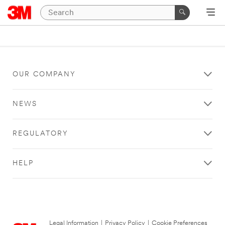
OUR COMPANY
NEWS
REGULATORY
HELP
Legal Information
|
Privacy Policy
|
Cookie Preferences