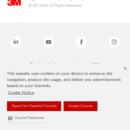
© 3M 2026. All Rights Reserved.
The brands listed above are trademarks of 3M.
This website uses cookies on your device to enhance site
navigation, analyze site usage, and deliver you advertisements
based on your interests.
Cookie Notice
Reject Non-Essential Cookies
Accept Cookies
Cookie Preferences