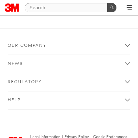
OUR COMPANY
NEWS
REGULATORY
HELP
Legal Information
|
Privacy Policy
|
Cookie Preferences