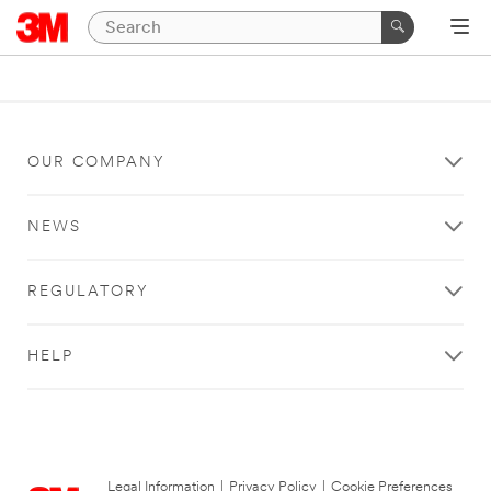
OUR COMPANY
NEWS
REGULATORY
HELP
Legal Information
|
Privacy Policy
|
Cookie Preferences