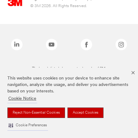
© 3M 2026. All Rights Reserved.
The brands listed above are trademarks of 3M.
This website uses cookies on your device to enhance site
navigation, analyze site usage, and deliver you advertisements
based on your interests.
Cookie Notice
Reject Non-Essential Cookies
Accept Cookies
Cookie Preferences