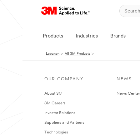
Products
Industries
Brands
Lebanon
All 3M Products
OUR COMPANY
NEWS
About 3M
News Center
3M Careers
Investor Relations
Suppliers and Partners
Technologies