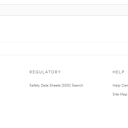
REGULATORY
HELP
Safety Data Sheets (SDS) Search
Help Cen
Site Map