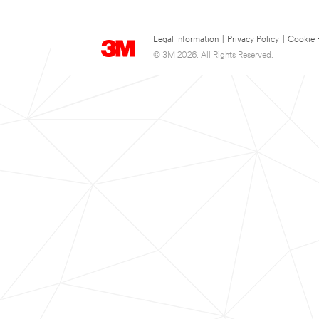
Legal Information
|
Privacy Policy
|
Cookie 
© 3M 2026. All Rights Reserved.