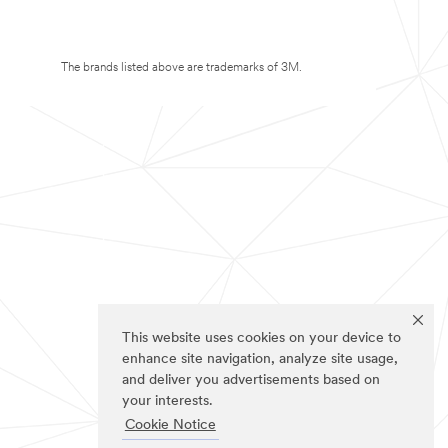
The brands listed above are trademarks of 3M.
This website uses cookies on your device to
enhance site navigation, analyze site usage,
and deliver you advertisements based on
your interests.
Cookie Notice