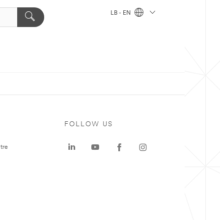
LB - EN
FOLLOW US
tre