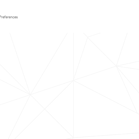
Preferences