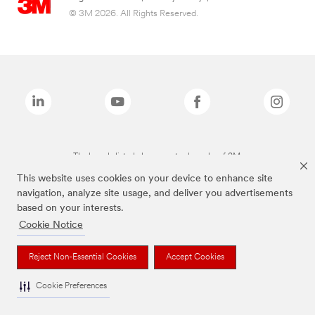
© 3M 2026. All Rights Reserved.
The brands listed above are trademarks of 3M.
This website uses cookies on your device to enhance site
navigation, analyze site usage, and deliver you advertisements
based on your interests.
Cookie Notice
Reject Non-Essential Cookies
Accept Cookies
Cookie Preferences