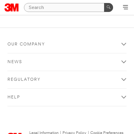
OUR COMPANY
NEWS
REGULATORY
HELP
Legal Information
|
Privacy Policy
|
Cookie Preferences