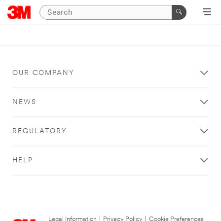
OUR COMPANY
NEWS
REGULATORY
HELP
Legal Information
|
Privacy Policy
|
Cookie Preferences