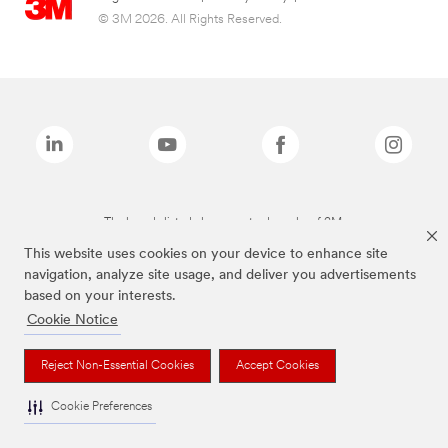
© 3M 2026. All Rights Reserved.
The brands listed above are trademarks of 3M.
This website uses cookies on your device to enhance site
navigation, analyze site usage, and deliver you advertisements
based on your interests.
Cookie Notice
Reject Non-Essential Cookies
Accept Cookies
Cookie Preferences