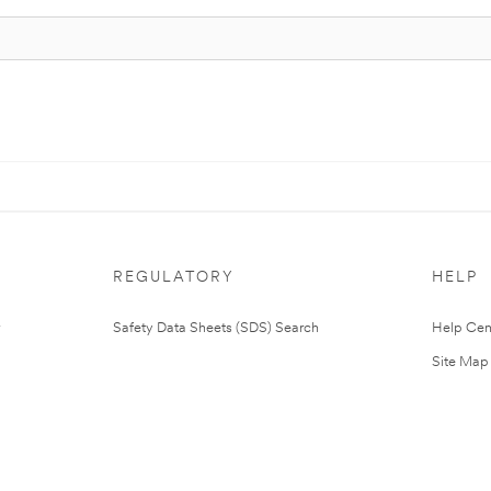
REGULATORY
HELP
Safety Data Sheets (SDS) Search
Help Cen
Site Map