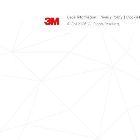
Legal Information
|
Privacy Policy
|
Cookie 
© 3M 2026. All Rights Reserved.