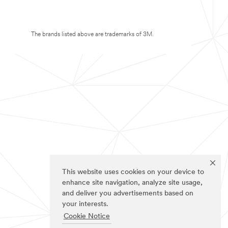
The brands listed above are trademarks of 3M.
This website uses cookies on your device to
enhance site navigation, analyze site usage,
and deliver you advertisements based on
your interests.
Cookie Notice