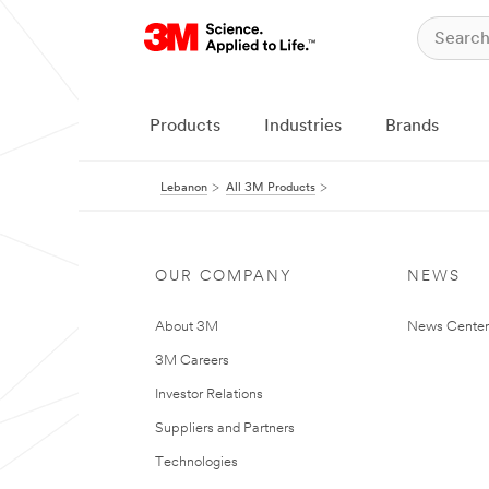
Products
Industries
Brands
Lebanon
All 3M Products
OUR COMPANY
NEWS
About 3M
News Center
3M Careers
Investor Relations
Suppliers and Partners
Technologies