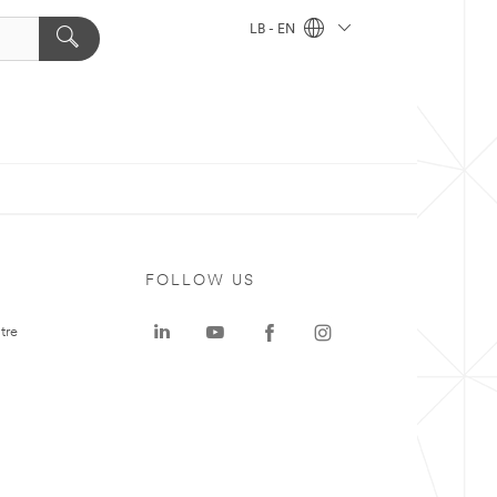
LB - EN
FOLLOW US
tre