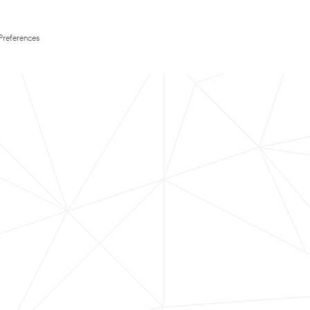
Preferences