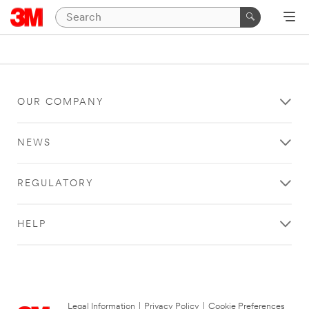
OUR COMPANY
NEWS
REGULATORY
HELP
Legal Information
|
Privacy Policy
|
Cookie Preferences