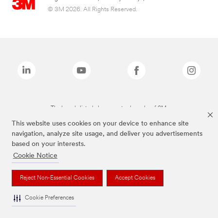
© 3M 2026. All Rights Reserved.
The brands listed above are trademarks of 3M.
This website uses cookies on your device to enhance site
navigation, analyze site usage, and deliver you advertisements
based on your interests.
Cookie Notice
Reject Non-Essential Cookies
Accept Cookies
Cookie Preferences