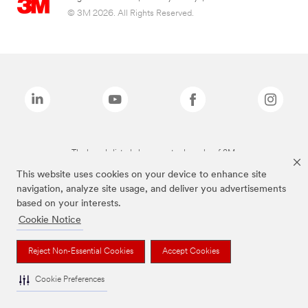
© 3M 2026. All Rights Reserved.
The brands listed above are trademarks of 3M.
This website uses cookies on your device to enhance site
navigation, analyze site usage, and deliver you advertisements
based on your interests.
Cookie Notice
Reject Non-Essential Cookies
Accept Cookies
Cookie Preferences