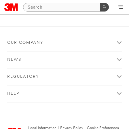
OUR COMPANY
NEWS
REGULATORY
HELP
Legal Information
|
Privacy Policy
|
Cookie Preferences