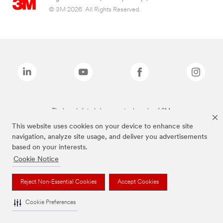
© 3M 2026. All Rights Reserved.
The brands listed above are trademarks of 3M.
This website uses cookies on your device to enhance site
navigation, analyze site usage, and deliver you advertisements
based on your interests.
Cookie Notice
Reject Non-Essential Cookies
Accept Cookies
Cookie Preferences