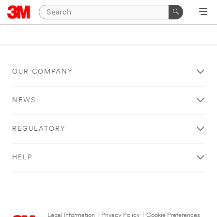
OUR COMPANY
NEWS
REGULATORY
HELP
Legal Information
|
Privacy Policy
|
Cookie Preferences