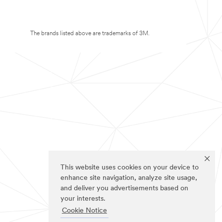
The brands listed above are trademarks of 3M.
This website uses cookies on your device to
enhance site navigation, analyze site usage,
and deliver you advertisements based on
your interests.
Cookie Notice