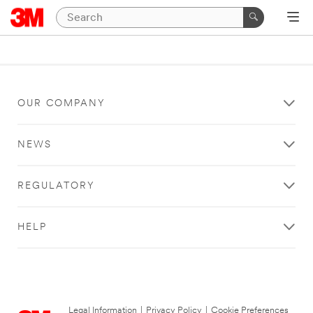
OUR COMPANY
NEWS
REGULATORY
HELP
Legal Information
|
Privacy Policy
|
Cookie Preferences