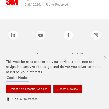
© 3M 2026. All Rights Reserved.
The brands listed above are trademarks of 3M.
This website uses cookies on your device to enhance site
navigation, analyze site usage, and deliver you advertisements
based on your interests.
Cookie Notice
Reject Non-Essential Cookies
Accept Cookies
Cookie Preferences