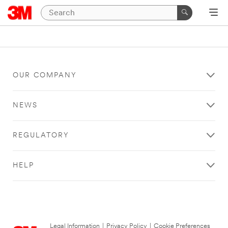
OUR COMPANY
NEWS
REGULATORY
HELP
Legal Information
|
Privacy Policy
|
Cookie Preferences