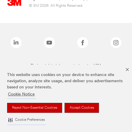
© 3M 2026. All Rights Reserved.
The brands listed above are trademarks of 3M.
This website uses cookies on your device to enhance site
navigation, analyze site usage, and deliver you advertisements
based on your interests.
Cookie Notice
Reject Non-Essential Cookies
Accept Cookies
Cookie Preferences