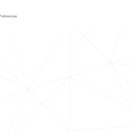
Preferences