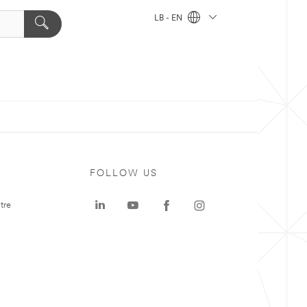
LB - EN
FOLLOW US
tre