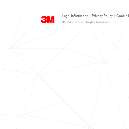
Legal Information
|
Privacy Policy
|
Cookie 
© 3M 2026. All Rights Reserved.