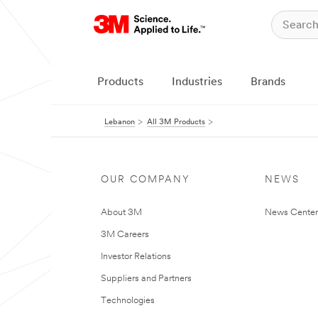
Products
Industries
Brands
Lebanon
All 3M Products
OUR COMPANY
NEWS
About 3M
News Center
3M Careers
Investor Relations
Suppliers and Partners
Technologies