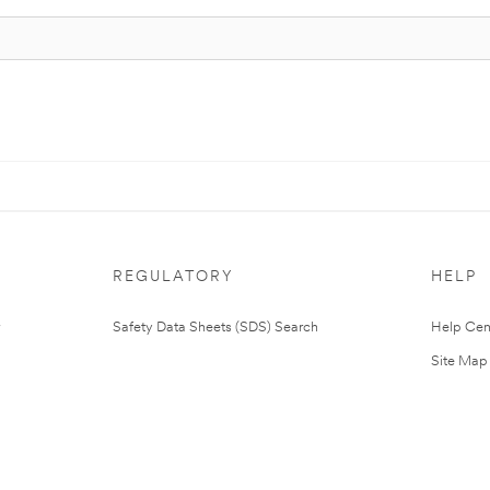
REGULATORY
HELP
Safety Data Sheets (SDS) Search
Help Cen
Site Map