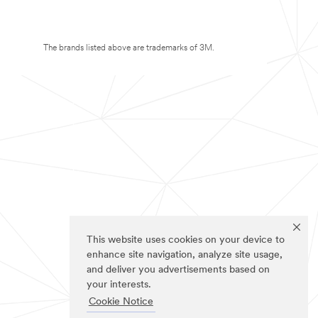
The brands listed above are trademarks of 3M.
This website uses cookies on your device to
enhance site navigation, analyze site usage,
and deliver you advertisements based on
your interests.
Cookie Notice