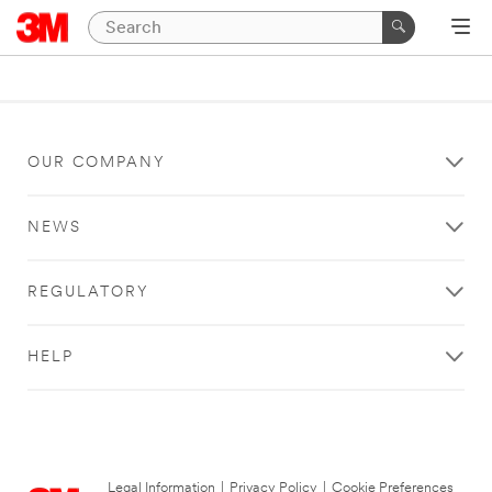
OUR COMPANY
NEWS
REGULATORY
HELP
Legal Information
|
Privacy Policy
|
Cookie Preferences