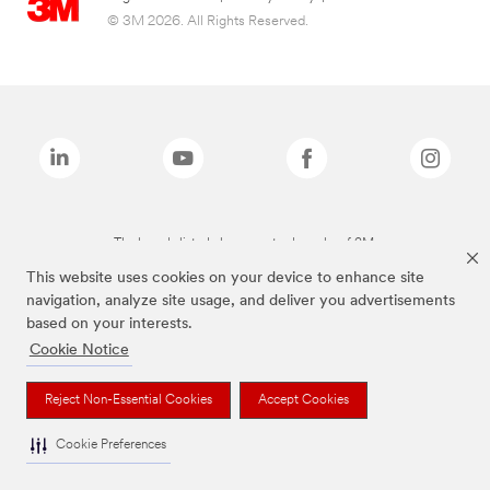
© 3M 2026. All Rights Reserved.
The brands listed above are trademarks of 3M.
This website uses cookies on your device to enhance site
navigation, analyze site usage, and deliver you advertisements
based on your interests.
Cookie Notice
Reject Non-Essential Cookies
Accept Cookies
Cookie Preferences