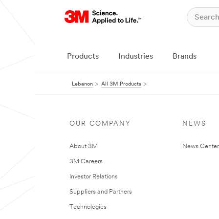
Products
Industries
Brands
Lebanon
All 3M Products
OUR COMPANY
NEWS
About 3M
News Center
3M Careers
Investor Relations
Suppliers and Partners
Technologies