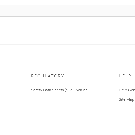
REGULATORY
HELP
Safety Data Sheets (SDS) Search
Help Cen
Site Map