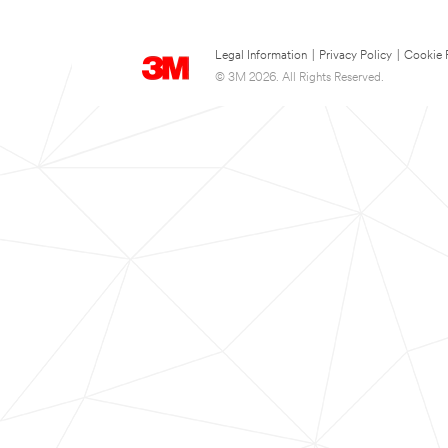
Legal Information
|
Privacy Policy
|
Cookie 
© 3M 2026. All Rights Reserved.