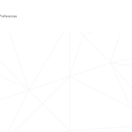
Preferences