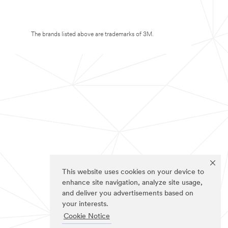
The brands listed above are trademarks of 3M.
This website uses cookies on your device to
enhance site navigation, analyze site usage,
and deliver you advertisements based on
your interests.
Cookie Notice