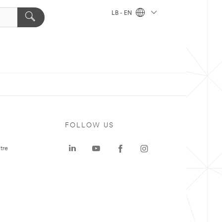
LB - EN
FOLLOW US
tre