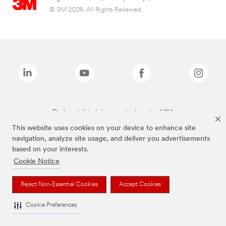
© 3M 2026. All Rights Reserved.
The brands listed above are trademarks of 3M.
This website uses cookies on your device to enhance site
navigation, analyze site usage, and deliver you advertisements
based on your interests.
Cookie Notice
Reject Non-Essential Cookies
Accept Cookies
Cookie Preferences