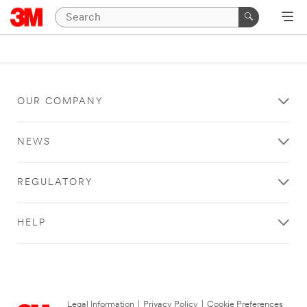
OUR COMPANY
NEWS
REGULATORY
HELP
Legal Information
|
Privacy Policy
|
Cookie Preferences