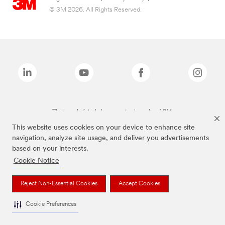
© 3M 2026. All Rights Reserved.
The brands listed above are trademarks of 3M.
This website uses cookies on your device to enhance site
navigation, analyze site usage, and deliver you advertisements
based on your interests.
Cookie Notice
Reject Non-Essential Cookies
Accept Cookies
Cookie Preferences