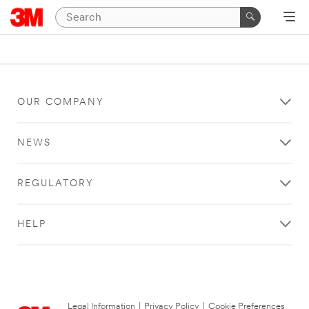
OUR COMPANY
NEWS
REGULATORY
HELP
Legal Information
|
Privacy Policy
|
Cookie Preferences