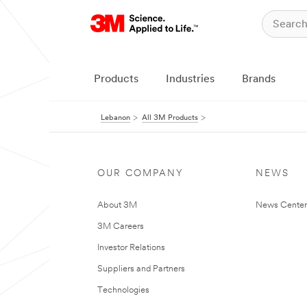
Products
Industries
Brands
Lebanon
All 3M Products
OUR COMPANY
NEWS
About 3M
News Center
3M Careers
Investor Relations
Suppliers and Partners
Technologies