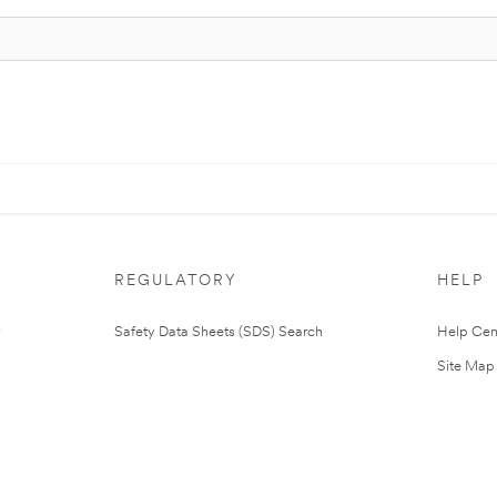
REGULATORY
HELP
Safety Data Sheets (SDS) Search
Help Cen
Site Map