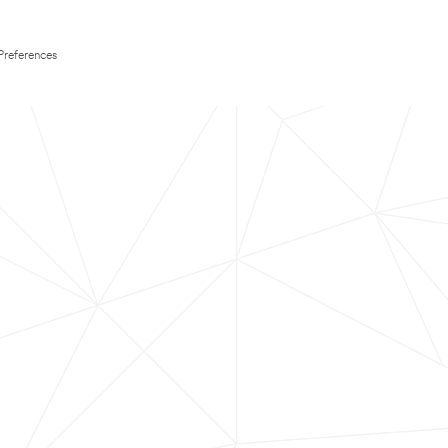
Preferences