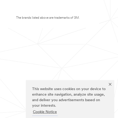
The brands listed above are trademarks of 3M.
This website uses cookies on your device to
enhance site navigation, analyze site usage,
and deliver you advertisements based on
your interests.
Cookie Notice