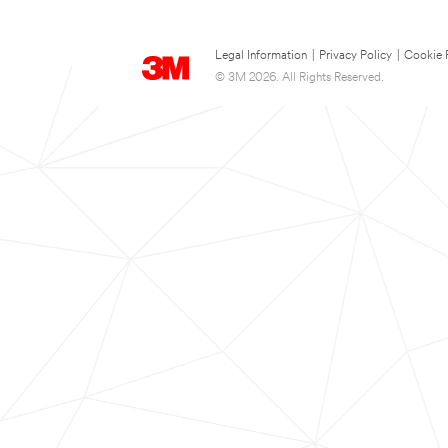
Legal Information
|
Privacy Policy
|
Cookie 
© 3M 2026. All Rights Reserved.