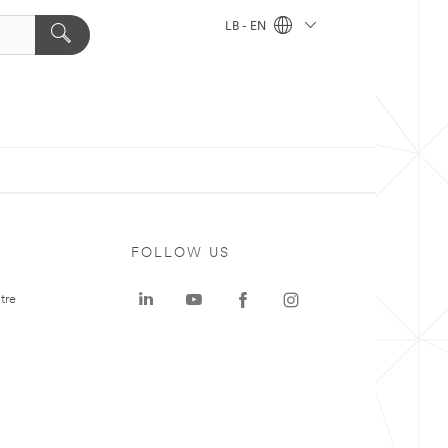
LB - EN
FOLLOW US
tre