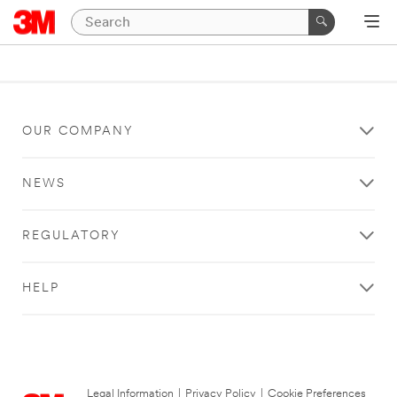
OUR COMPANY
NEWS
REGULATORY
HELP
Legal Information
|
Privacy Policy
|
Cookie Preferences