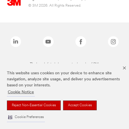
© 3M 2026. All Rights Reserved.
The brands listed above are trademarks of 3M.
This website uses cookies on your device to enhance site
navigation, analyze site usage, and deliver you advertisements
based on your interests.
Cookie Notice
Reject Non-Essential Cookies
Accept Cookies
Cookie Preferences