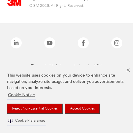
© 3M 2026. All Rights Reserved.
The brands listed above are trademarks of 3M.
This website uses cookies on your device to enhance site
navigation, analyze site usage, and deliver you advertisements
based on your interests.
Cookie Notice
Reject Non-Essential Cookies
Accept Cookies
Cookie Preferences