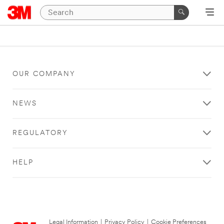
OUR COMPANY
NEWS
REGULATORY
HELP
Legal Information
|
Privacy Policy
|
Cookie Preferences