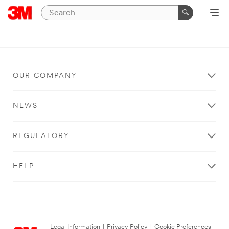
OUR COMPANY
NEWS
REGULATORY
HELP
Legal Information
|
Privacy Policy
|
Cookie Preferences