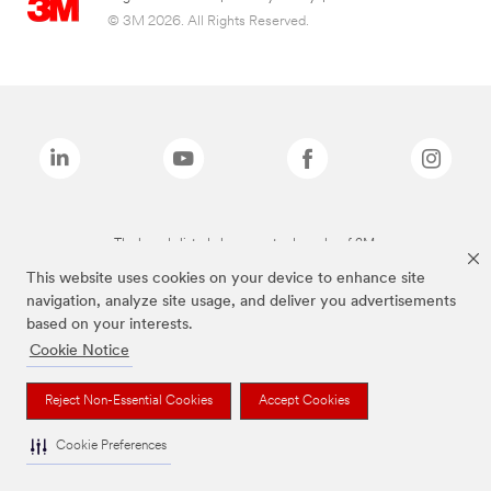
© 3M 2026. All Rights Reserved.
The brands listed above are trademarks of 3M.
This website uses cookies on your device to enhance site
navigation, analyze site usage, and deliver you advertisements
based on your interests.
Cookie Notice
Reject Non-Essential Cookies
Accept Cookies
Cookie Preferences