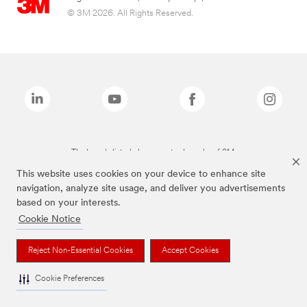
© 3M 2026. All Rights Reserved.
The brands listed above are trademarks of 3M.
This website uses cookies on your device to enhance site
navigation, analyze site usage, and deliver you advertisements
based on your interests.
Cookie Notice
Reject Non-Essential Cookies
Accept Cookies
Cookie Preferences