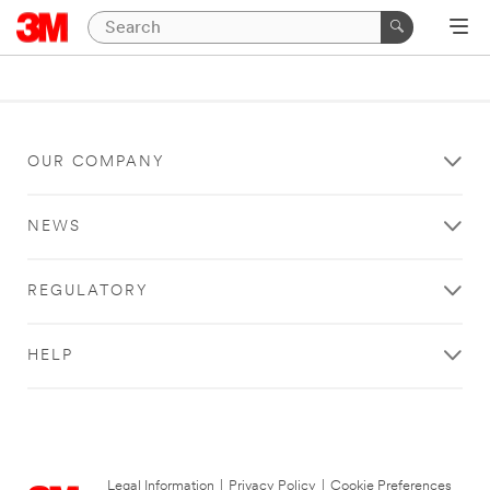
OUR COMPANY
NEWS
REGULATORY
HELP
Legal Information
|
Privacy Policy
|
Cookie Preferences