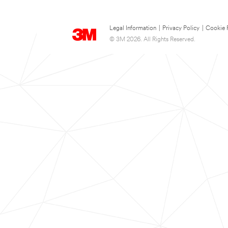
Legal Information
|
Privacy Policy
|
Cookie 
© 3M 2026. All Rights Reserved.