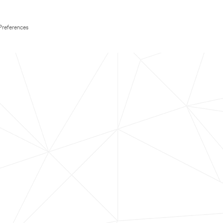
Preferences