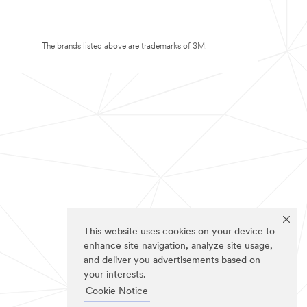
The brands listed above are trademarks of 3M.
This website uses cookies on your device to
enhance site navigation, analyze site usage,
and deliver you advertisements based on
your interests.
Cookie Notice