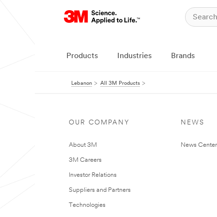
Products
Industries
Brands
Lebanon
All 3M Products
OUR COMPANY
NEWS
About 3M
News Center
3M Careers
Investor Relations
Suppliers and Partners
Technologies