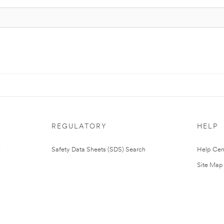
REGULATORY
HELP
Safety Data Sheets (SDS) Search
Help Cen
Site Map