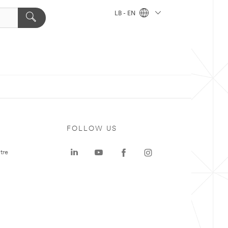
LB - EN
FOLLOW US
tre