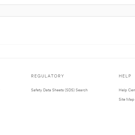
REGULATORY
HELP
Safety Data Sheets (SDS) Search
Help Cen
Site Map