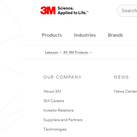
Products
Industries
Brands
Lebanon
All 3M Products
OUR COMPANY
NEWS
About 3M
News Center
3M Careers
Investor Relations
Suppliers and Partners
Technologies