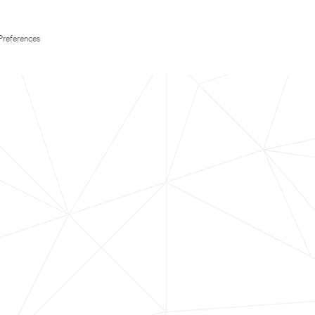
Preferences