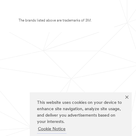
The brands listed above are trademarks of 3M.
This website uses cookies on your device to
enhance site navigation, analyze site usage,
and deliver you advertisements based on
your interests.
Cookie Notice