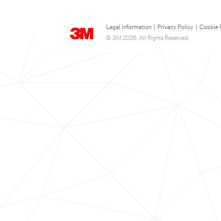
Legal Information
|
Privacy Policy
|
Cookie 
© 3M 2026. All Rights Reserved.