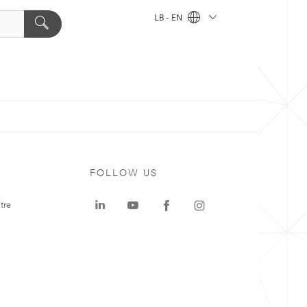
LB - EN
FOLLOW US
tre