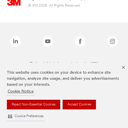
© 3M 2026. All Rights Reserved.
The brands listed above are trademarks of 3M.
This website uses cookies on your device to enhance site
navigation, analyze site usage, and deliver you advertisements
based on your interests.
Cookie Notice
Reject Non-Essential Cookies
Accept Cookies
Cookie Preferences