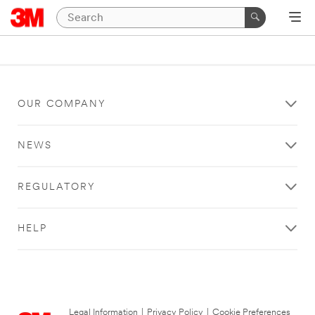
OUR COMPANY
NEWS
REGULATORY
HELP
Legal Information
|
Privacy Policy
|
Cookie Preferences