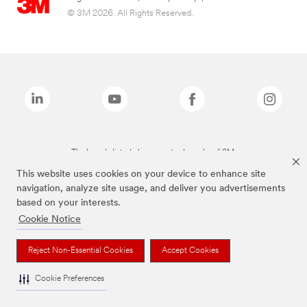
© 3M 2026. All Rights Reserved.
The brands listed above are trademarks of 3M.
This website uses cookies on your device to enhance site
navigation, analyze site usage, and deliver you advertisements
based on your interests.
Cookie Notice
Reject Non-Essential Cookies
Accept Cookies
Cookie Preferences