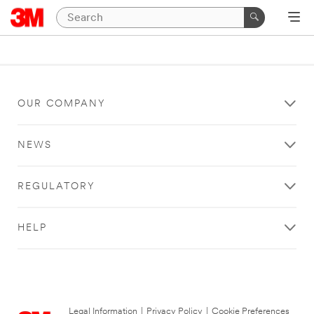
OUR COMPANY
NEWS
REGULATORY
HELP
Legal Information
|
Privacy Policy
|
Cookie Preferences