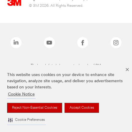
© 3M 2026. All Rights Reserved.
The brands listed above are trademarks of 3M.
This website uses cookies on your device to enhance site
navigation, analyze site usage, and deliver you advertisements
based on your interests.
Cookie Notice
Reject Non-Essential Cookies
Accept Cookies
Cookie Preferences