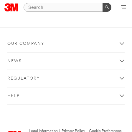
OUR COMPANY
NEWS
REGULATORY
HELP
Legal Information
|
Privacy Policy
|
Cookie Preferences