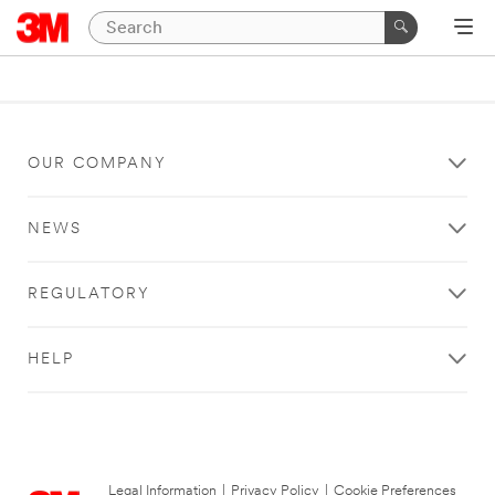
OUR COMPANY
NEWS
REGULATORY
HELP
Legal Information
|
Privacy Policy
|
Cookie Preferences