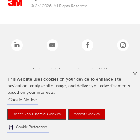
© 3M 2026. All Rights Reserved.
The brands listed above are trademarks of 3M.
This website uses cookies on your device to enhance site
navigation, analyze site usage, and deliver you advertisements
based on your interests.
Cookie Notice
Reject Non-Essential Cookies
Accept Cookies
Cookie Preferences