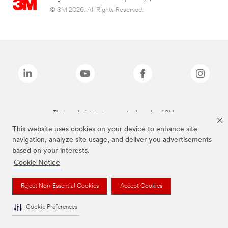
© 3M 2026. All Rights Reserved.
The brands listed above are trademarks of 3M.
This website uses cookies on your device to enhance site
navigation, analyze site usage, and deliver you advertisements
based on your interests.
Cookie Notice
Reject Non-Essential Cookies
Accept Cookies
Cookie Preferences