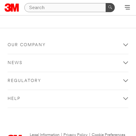
OUR COMPANY
NEWS
REGULATORY
HELP
Legal Information
|
Privacy Policy
|
Cookie Preferences