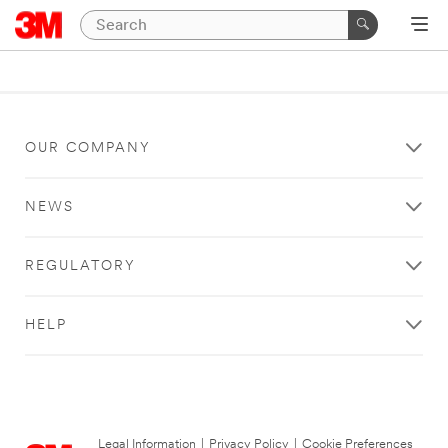
OUR COMPANY
NEWS
REGULATORY
HELP
Legal Information
|
Privacy Policy
|
Cookie Preferences