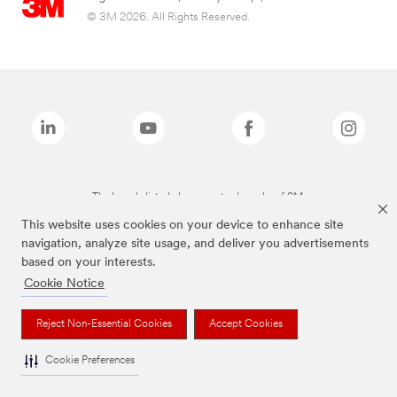
© 3M 2026. All Rights Reserved.
The brands listed above are trademarks of 3M.
This website uses cookies on your device to enhance site
navigation, analyze site usage, and deliver you advertisements
based on your interests.
Cookie Notice
Reject Non-Essential Cookies
Accept Cookies
Cookie Preferences