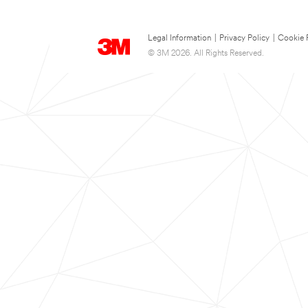
Legal Information
|
Privacy Policy
|
Cookie 
© 3M 2026. All Rights Reserved.