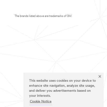
The brands listed above are trademarks of 3M.
This website uses cookies on your device to
enhance site navigation, analyze site usage,
and deliver you advertisements based on
your interests.
Cookie Notice