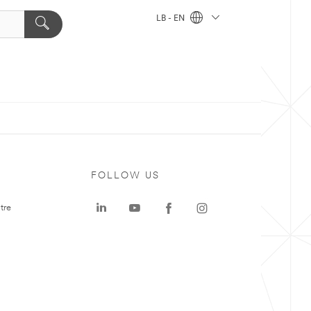
LB - EN
FOLLOW US
tre