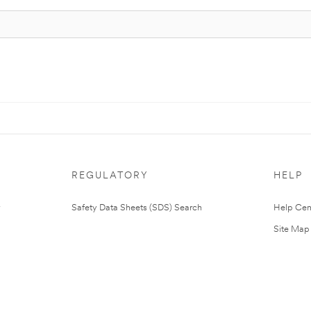
REGULATORY
HELP
Safety Data Sheets (SDS) Search
Help Cen
Site Map