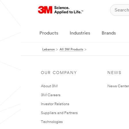
Products
Industries
Brands
Lebanon
All 3M Products
OUR COMPANY
NEWS
About 3M
News Center
3M Careers
Investor Relations
Suppliers and Partners
Technologies