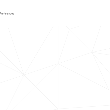
Preferences