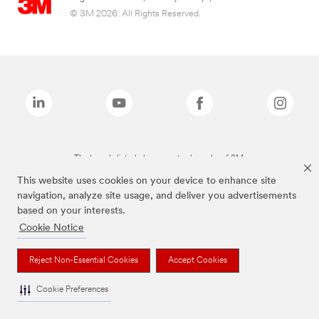
© 3M 2026. All Rights Reserved.
The brands listed above are trademarks of 3M.
This website uses cookies on your device to enhance site
navigation, analyze site usage, and deliver you advertisements
based on your interests.
Cookie Notice
Reject Non-Essential Cookies
Accept Cookies
Cookie Preferences