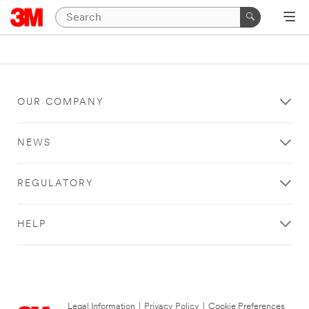
OUR COMPANY
NEWS
REGULATORY
HELP
Legal Information
|
Privacy Policy
|
Cookie Preferences