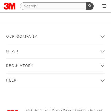
OUR COMPANY
NEWS
REGULATORY
HELP
Legal Information
|
Privacy Policy
|
Cookie Preferences