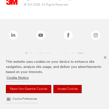
© 3M 2026. All Rights Reserved.
The brands listed above are trademarks of 3M.
This website uses cookies on your device to enhance site
navigation, analyze site usage, and deliver you advertisements
based on your interests.
Cookie Notice
Reject Non-Essential Cookies
Accept Cookies
Cookie Preferences