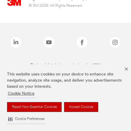
© 3M 2026. All Rights Reserved.
The brands listed above are trademarks of 3M.
This website uses cookies on your device to enhance site
navigation, analyze site usage, and deliver you advertisements
based on your interests.
Cookie Notice
Reject Non-Essential Cookies
Accept Cookies
Cookie Preferences