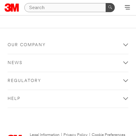
OUR COMPANY
NEWS
REGULATORY
HELP
Legal Information
|
Privacy Policy
|
Cookie Preferences