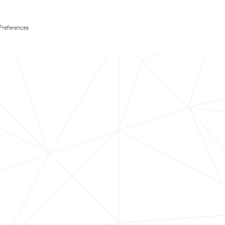
Preferences