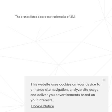
The brands listed above are trademarks of 3M.
This website uses cookies on your device to
enhance site navigation, analyze site usage,
and deliver you advertisements based on
your interests.
Cookie Notice