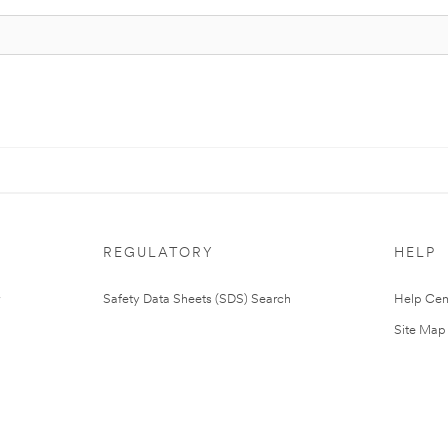
REGULATORY
HELP
Safety Data Sheets (SDS) Search
Help Cen
Site Map