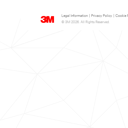
Legal Information
|
Privacy Policy
|
Cookie 
© 3M 2026. All Rights Reserved.