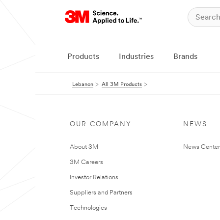
Products
Industries
Brands
Lebanon
All 3M Products
OUR COMPANY
NEWS
About 3M
News Center
3M Careers
Investor Relations
Suppliers and Partners
Technologies