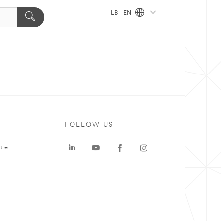
LB - EN
FOLLOW US
tre