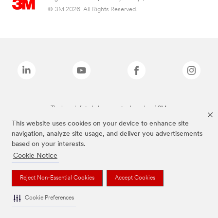
© 3M 2026. All Rights Reserved.
The brands listed above are trademarks of 3M.
This website uses cookies on your device to enhance site
navigation, analyze site usage, and deliver you advertisements
based on your interests.
Cookie Notice
Reject Non-Essential Cookies
Accept Cookies
Cookie Preferences