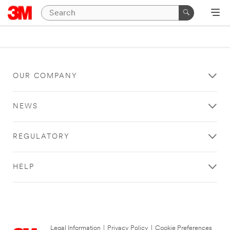
OUR COMPANY
NEWS
REGULATORY
HELP
Legal Information
|
Privacy Policy
|
Cookie Preferences