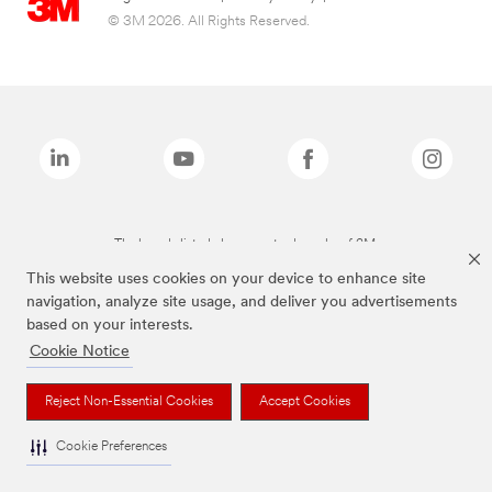
© 3M 2026. All Rights Reserved.
The brands listed above are trademarks of 3M.
This website uses cookies on your device to enhance site
navigation, analyze site usage, and deliver you advertisements
based on your interests.
Cookie Notice
Reject Non-Essential Cookies
Accept Cookies
Cookie Preferences