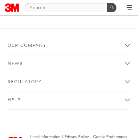
OUR COMPANY
NEWS
REGULATORY
HELP
Legal Information
|
Privacy Policy
|
Cookie Preferences