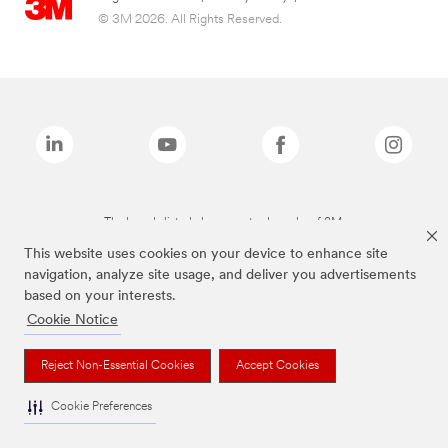
© 3M 2026. All Rights Reserved.
The brands listed above are trademarks of 3M.
This website uses cookies on your device to enhance site
navigation, analyze site usage, and deliver you advertisements
based on your interests.
Cookie Notice
Reject Non-Essential Cookies
Accept Cookies
Cookie Preferences