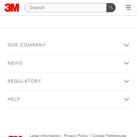
OUR COMPANY
NEWS
REGULATORY
HELP
Legal Information
|
Privacy Policy
|
Cookie Preferences