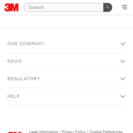
OUR COMPANY
NEWS
REGULATORY
HELP
Legal Information
|
Privacy Policy
|
Cookie Preferences