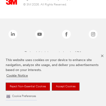
© 3M 2026. All Rights Reserved.
The brands listed above are trademarks of 3M.
This website uses cookies on your device to enhance site
navigation, analyze site usage, and deliver you advertisements
based on your interests.
Cookie Notice
Reject Non-Essential Cookies
Accept Cookies
Cookie Preferences