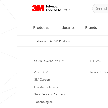
Products
Industries
Brands
Lebanon
All 3M Products
OUR COMPANY
NEWS
About 3M
News Center
3M Careers
Investor Relations
Suppliers and Partners
Technologies