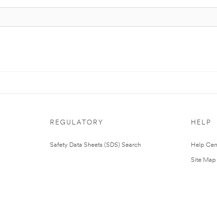
REGULATORY
HELP
Safety Data Sheets (SDS) Search
Help Cen
Site Map