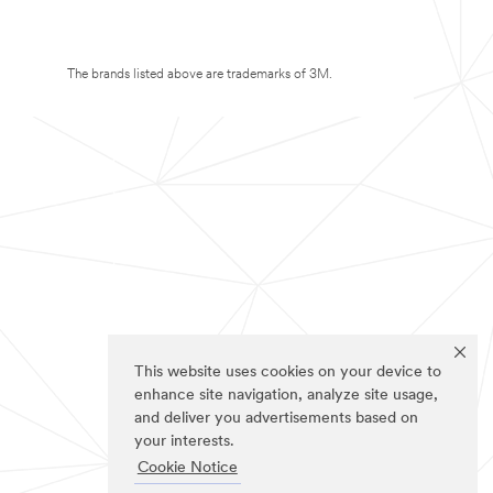
The brands listed above are trademarks of 3M.
This website uses cookies on your device to
enhance site navigation, analyze site usage,
and deliver you advertisements based on
your interests.
Cookie Notice