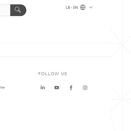
LB - EN
FOLLOW US
tre