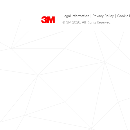
Legal Information
|
Privacy Policy
|
Cookie 
© 3M 2026. All Rights Reserved.