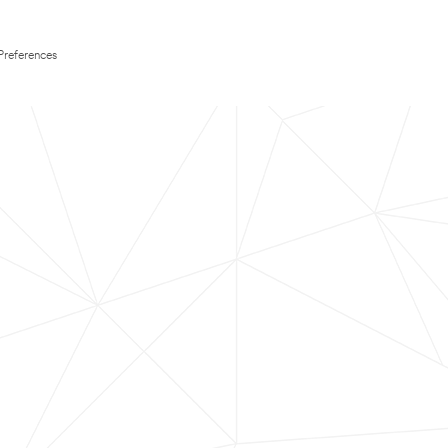
Preferences