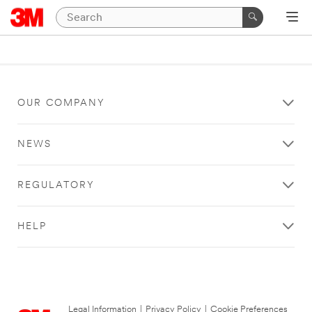
OUR COMPANY
NEWS
REGULATORY
HELP
Legal Information
|
Privacy Policy
|
Cookie Preferences