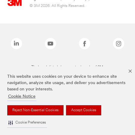
© 3M 2026. All Rights Reserved.
The brands listed above are trademarks of 3M.
This website uses cookies on your device to enhance site
navigation, analyze site usage, and deliver you advertisements
based on your interests.
Cookie Notice
Reject Non-Essential Cookies
Accept Cookies
Cookie Preferences