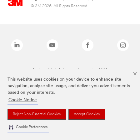
© 3M 2026. All Rights Reserved.
The brands listed above are trademarks of 3M.
This website uses cookies on your device to enhance site
navigation, analyze site usage, and deliver you advertisements
based on your interests.
Cookie Notice
Reject Non-Essential Cookies
Accept Cookies
Cookie Preferences