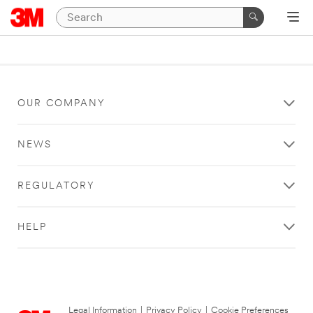
OUR COMPANY
NEWS
REGULATORY
HELP
Legal Information
|
Privacy Policy
|
Cookie Preferences