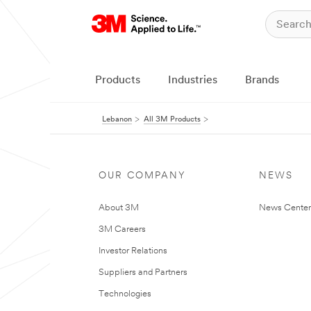
Products
Industries
Brands
Lebanon
All 3M Products
OUR COMPANY
NEWS
About 3M
News Center
3M Careers
Investor Relations
Suppliers and Partners
Technologies