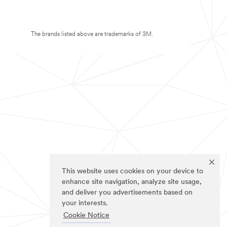
The brands listed above are trademarks of 3M.
This website uses cookies on your device to
enhance site navigation, analyze site usage,
and deliver you advertisements based on
your interests.
Cookie Notice