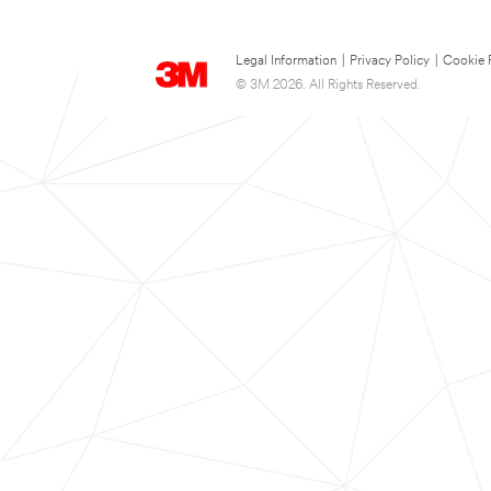
Legal Information
|
Privacy Policy
|
Cookie 
© 3M 2026. All Rights Reserved.