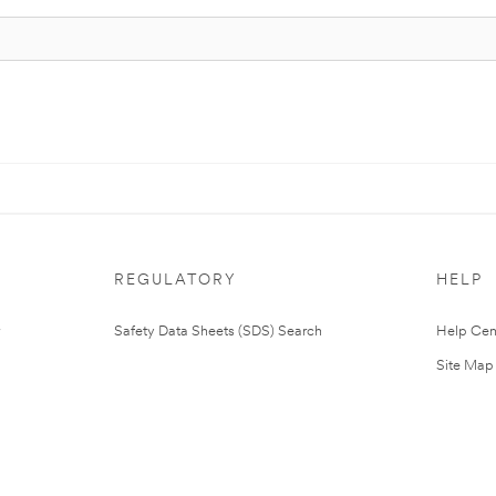
REGULATORY
HELP
Safety Data Sheets (SDS) Search
Help Cen
Site Map