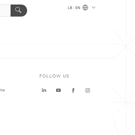
LB - EN
FOLLOW US
tre