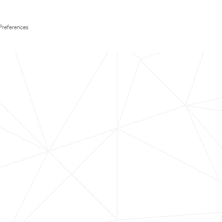
Preferences