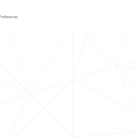
Preferences