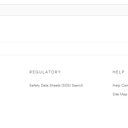
REGULATORY
HELP
Safety Data Sheets (SDS) Search
Help Cen
Site Map