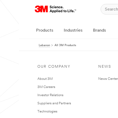
Products
Industries
Brands
Lebanon
All 3M Products
OUR COMPANY
NEWS
About 3M
News Center
3M Careers
Investor Relations
Suppliers and Partners
Technologies