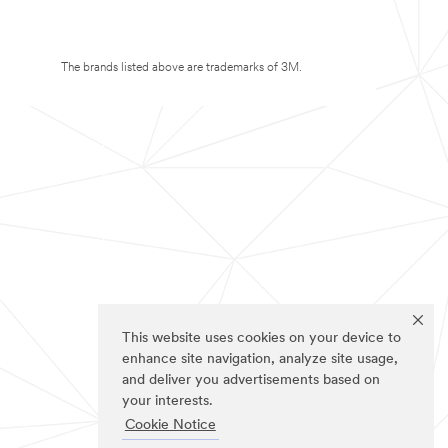
The brands listed above are trademarks of 3M.
This website uses cookies on your device to
enhance site navigation, analyze site usage,
and deliver you advertisements based on
your interests.
Cookie Notice