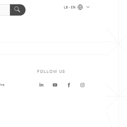
LB - EN
FOLLOW US
tre