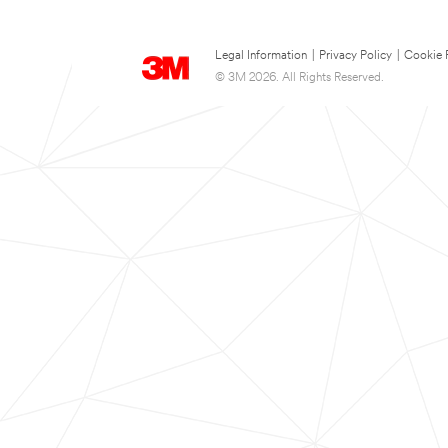
Legal Information
|
Privacy Policy
|
Cookie 
© 3M 2026. All Rights Reserved.