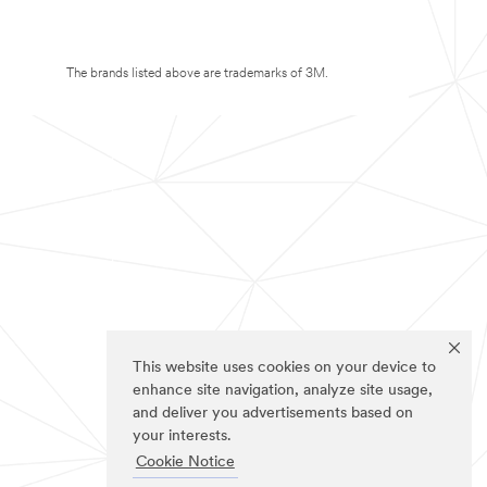
The brands listed above are trademarks of 3M.
This website uses cookies on your device to
enhance site navigation, analyze site usage,
and deliver you advertisements based on
your interests.
Cookie Notice