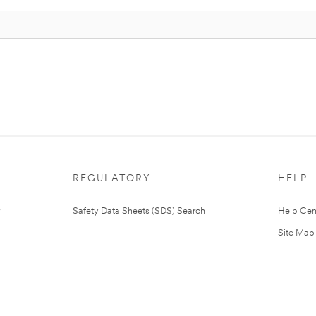
REGULATORY
HELP
Safety Data Sheets (SDS) Search
Help Cen
Site Map