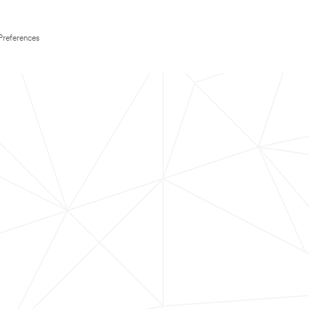
Preferences