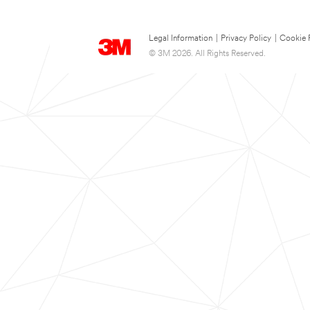
Legal Information
|
Privacy Policy
|
Cookie 
© 3M 2026. All Rights Reserved.