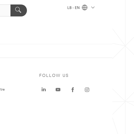
LB - EN
FOLLOW US
tre