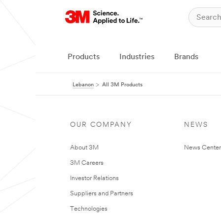
Products
Industries
Brands
Lebanon
All 3M Products
OUR COMPANY
NEWS
About 3M
News Center
3M Careers
Investor Relations
Suppliers and Partners
Technologies