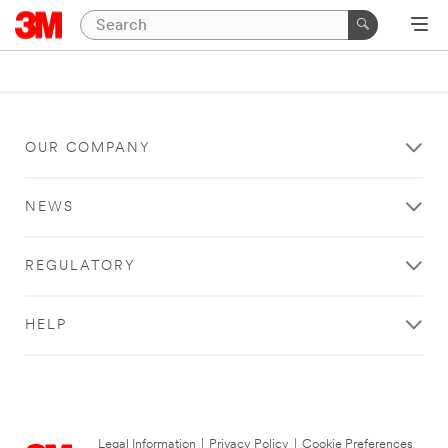
OUR COMPANY
NEWS
REGULATORY
HELP
Legal Information
|
Privacy Policy
|
Cookie Preferences