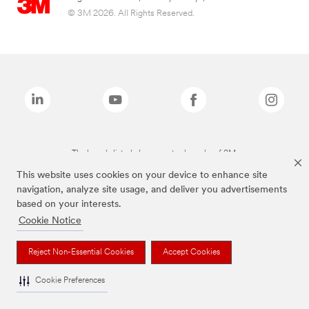
© 3M 2026. All Rights Reserved.
The brands listed above are trademarks of 3M.
This website uses cookies on your device to enhance site
navigation, analyze site usage, and deliver you advertisements
based on your interests.
Cookie Notice
Reject Non-Essential Cookies
Accept Cookies
Cookie Preferences