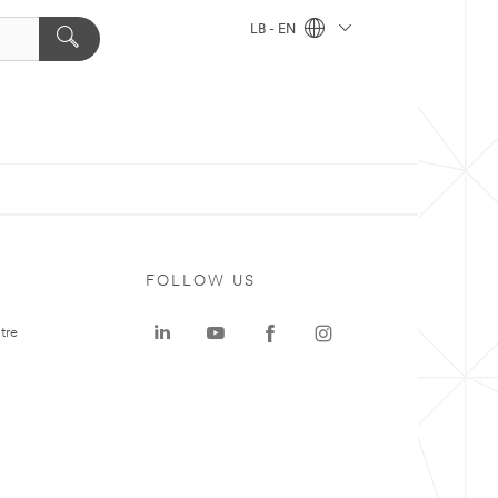
LB - EN
FOLLOW US
tre