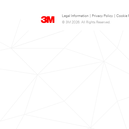
Legal Information
|
Privacy Policy
|
Cookie 
© 3M 2026. All Rights Reserved.