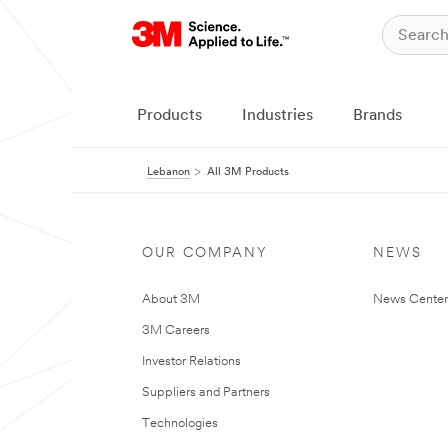
Products
Industries
Brands
Lebanon
All 3M Products
OUR COMPANY
NEWS
About 3M
News Center
3M Careers
Investor Relations
Suppliers and Partners
Technologies