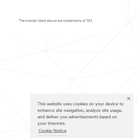
The brands listed above are trademarks of 3M.
This website uses cookies on your device to
enhance site navigation, analyze site usage,
and deliver you advertisements based on
your interests.
Cookie Notice