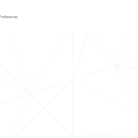
Preferences