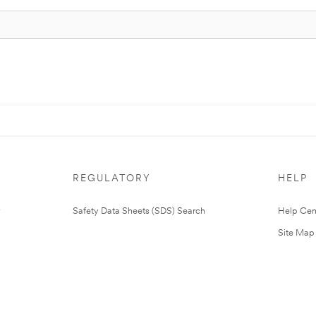
REGULATORY
HELP
Safety Data Sheets (SDS) Search
Help Cen
Site Map