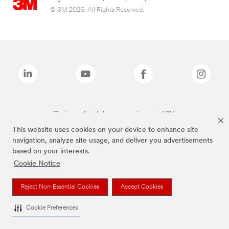
© 3M 2026. All Rights Reserved.
The brands listed above are trademarks of 3M.
This website uses cookies on your device to enhance site
navigation, analyze site usage, and deliver you advertisements
based on your interests.
Cookie Notice
Reject Non-Essential Cookies
Accept Cookies
Cookie Preferences