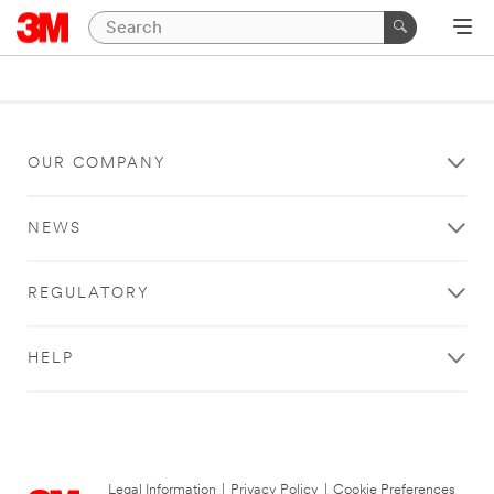
OUR COMPANY
NEWS
REGULATORY
HELP
Legal Information
|
Privacy Policy
|
Cookie Preferences