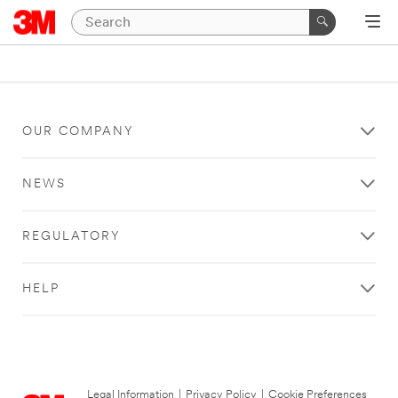
OUR COMPANY
NEWS
REGULATORY
HELP
Legal Information
|
Privacy Policy
|
Cookie Preferences