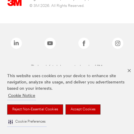
© 3M 2026. All Rights Reserved.
The brands listed above are trademarks of 3M.
This website uses cookies on your device to enhance site
navigation, analyze site usage, and deliver you advertisements
based on your interests.
Cookie Notice
Reject Non-Essential Cookies
Accept Cookies
Cookie Preferences